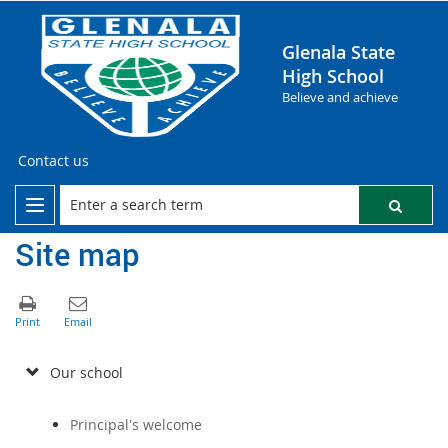
Glenala State
High School
Believe and achieve
Contact us
Site map
Our school
Principal's welcome