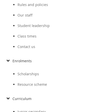
Rules and policies
Our staff
Student leadership
Class times
Contact us
Enrolments
Scholarships
Resource scheme
Curriculum
Junior secondary