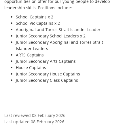
opportunities on offer for our young people to develop
leadership skills. Positions include:
School Captains x 2
School Vic Captains x 2
Aboriginal and Torres Strait Islander Leader
Junior Secondary School Leaders x 2
Junior Secondary Aboriginal and Torres Strait
Islander Leaders
ARTS Captains
Junior Secondary Arts Captains
House Captains
Junior Secondary House Captains
Junior Secondary Class Captains
Last reviewed 08 February 2026
Last updated 08 February 2026