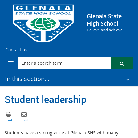
Glenala State
High School
Believe and achieve
Contact us
In this section...
Student leadership
Students have a strong voice at Glenala SHS with many