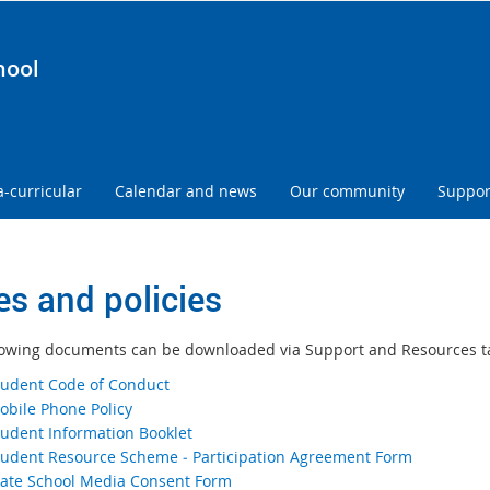
hool
a-curricular
Calendar and news
Our community
Suppor
es and policies
lowing documents can be downloaded via Support and Resources t
tudent Code of Conduct
obile Phone Policy
tudent Information Booklet
tudent Resource Scheme ‐ Participation Agreement Form
tate School Media Consent Form