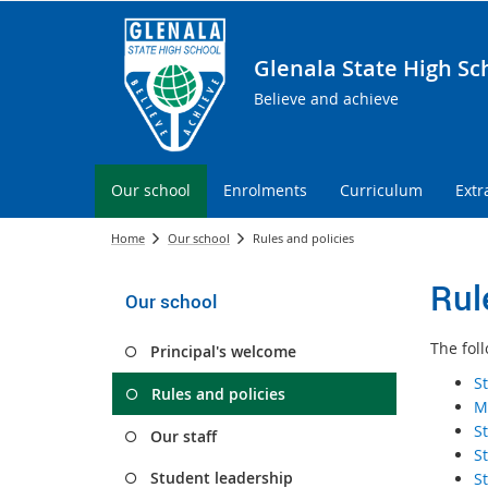
Glenala State High Sc
Believe and achieve
Our school
Enrolments
Curriculum
Extr
Home
Our school
Rules and policies
Rul
Our school
The fol
Principal's welcome
S
Rules and policies
M
S
Our staff
S
Student leadership
S