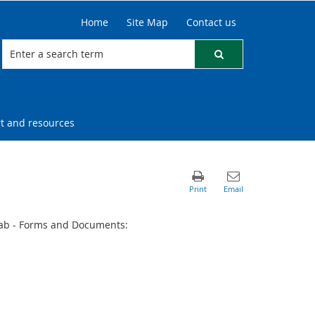
Home
Site Map
Contact us
t and resources
ab - Forms and Documents: