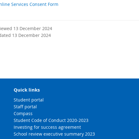
nline Services Consent Form
viewed 13 December 2024
dated 13 December 2024
Quick links
Student portal
Staff portal
Compass
Student Code of Conduct 2020-2023
Investing for success agreement
School review executive summary 2023