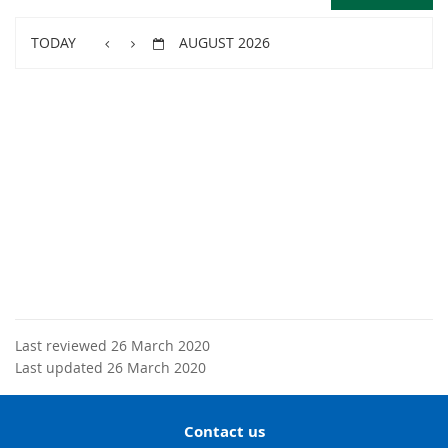
TODAY
AUGUST 2026
Last reviewed 26 March 2020
Last updated 26 March 2020
Contact us