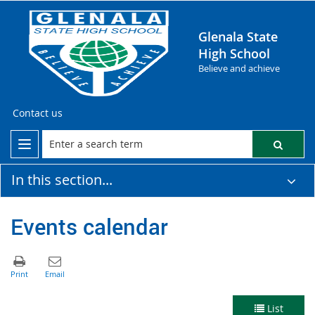
Glenala State
High School
Believe and achieve
Contact us
In this section...
Events calendar
List