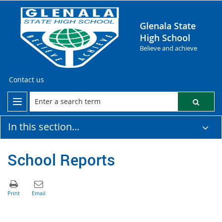
Glenala State
High School
Believe and achieve
Contact us
In this section...
School Reports