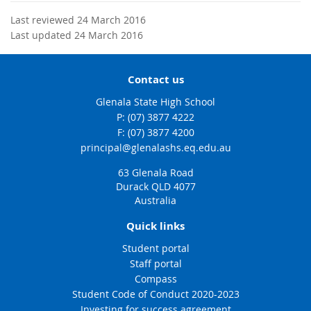
Last reviewed 24 March 2016
Last updated 24 March 2016
Contact us
Glenala State High School
phone
(07) 3877 4222
fax
(07) 3877 4200
email
principal@glenalashs.eq.edu.au
63 Glenala Road
Durack QLD 4077
Australia
Quick links
Student portal
Staff portal
Compass
Student Code of Conduct 2020-2023
Investing for success agreement