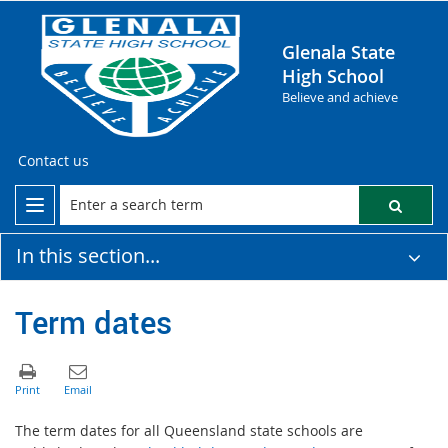
Glenala State
High School
Believe and achieve
Contact us
In this section...
Term dates
The term dates for all Queensland state schools are