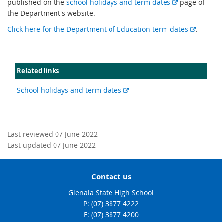
E
published on the
school holidays and term dates
page of
x
the Department's website.
t
E
Click here for the Department of Education term dates
.
e
x
r
t
n
e
a
Related links
r
l
n
l
External
School holidays and term dates
a
i
link
l
n
l
k
i
Last reviewed 07 June 2022
n
Last updated 07 June 2022
k
Contact us
Glenala State High School
phone
(07) 3877 4222
fax
(07) 3877 4200