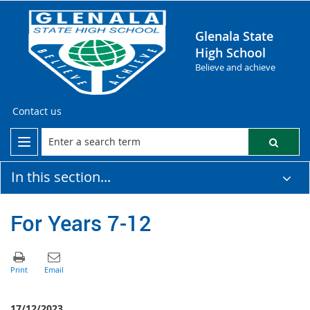
Glenala State
High School
Believe and achieve
Contact us
In this section...
For Years 7-12
17/12/2023