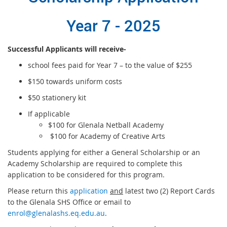
Year 7 - 2025
Successful Applicants will receive-
school fees paid for Year 7 – to the value of $255
$150 towards uniform costs
$50 stationery kit
If applicable
$100 for Glenala Netball Academy
$100 for Academy of Creative Arts
Students applying for either a General Scholarship or an
Academy Scholarship are required to complete this
application to be considered for this program.
Please return this
application
and
latest two (2) Report Cards
to the Glenala SHS Office or email to
enrol@glenalashs.eq.edu.au
.