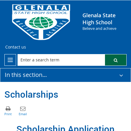
Glenala State
High School
Believe and achieve
Contact us
In this section...
Scholarships
Scholarship Application