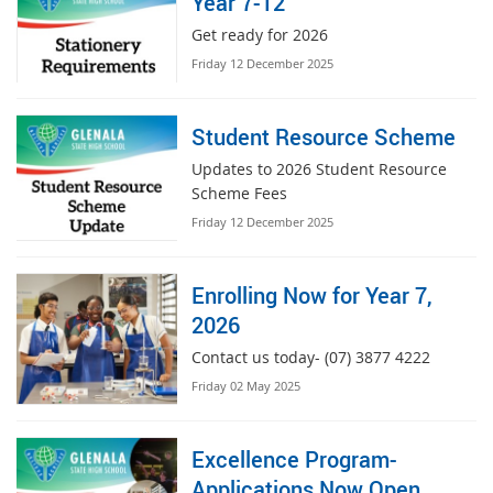
Year 7-12
Get ready for 2026
Friday 12 December 2025
Student Resource Scheme
Updates to 2026 Student Resource
Scheme Fees
Friday 12 December 2025
Enrolling Now for Year 7,
2026
Contact us today- (07) 3877 4222
Friday 02 May 2025
Excellence Program-
Applications Now Open