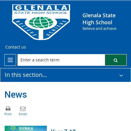
Glenala State
High School
Believe and achieve
Contact us
In this section...
News