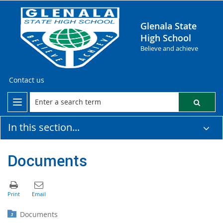
Glenala State
High School
Believe and achieve
Contact us
In this section...
Documents
Documents