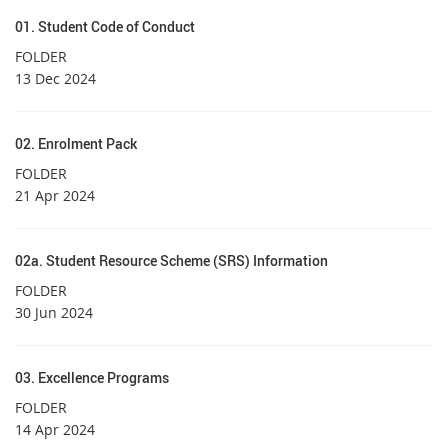
01. Student Code of Conduct
FOLDER
13 Dec 2024
02. Enrolment Pack
FOLDER
21 Apr 2024
02a. Student Resource Scheme (SRS) Information
FOLDER
30 Jun 2024
03. Excellence Programs
FOLDER
14 Apr 2024